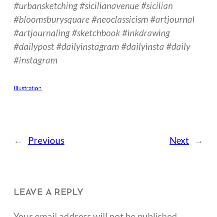
#urbansketching #sicilianavenue #sicilian
#bloomsburysquare #neoclassicism #artjournal
#artjournaling #sketchbook #inkdrawing
#dailypost #dailyinstagram #dailyinsta #daily
#instagram
Illustration
←
Previous
Next
→
LEAVE A REPLY
Your email address will not be published.