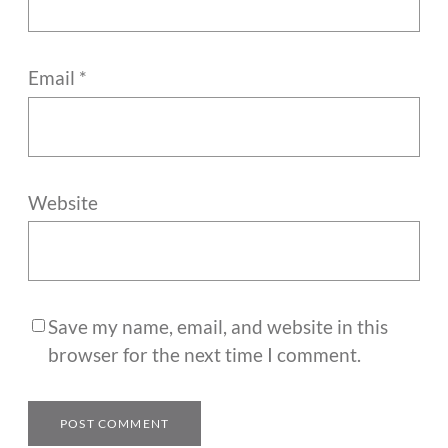
Email
*
Website
Save my name, email, and website in this
browser for the next time I comment.