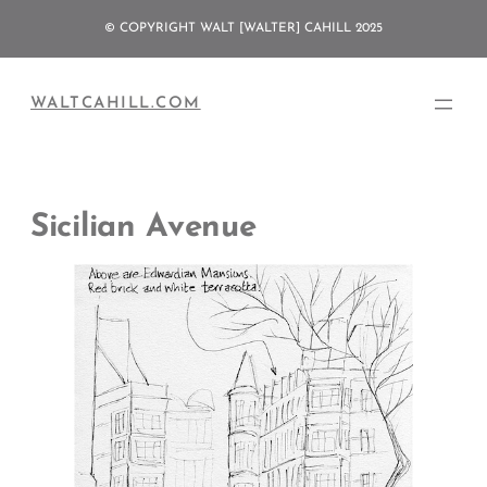
Skip
© COPYRIGHT WALT [WALTER] CAHILL 2025
to
content
WALTCAHILL.COM
Sicilian Avenue