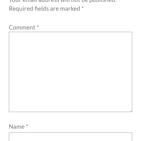
Required fields are marked
*
Comment
*
Name
*