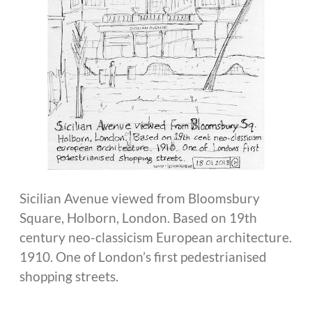
Sicilian Avenue viewed from Bloomsbury
Square, Holborn, London. Based on 19th
century neo-classicism European architecture.
1910. One of London’s first pedestrianised
shopping streets.