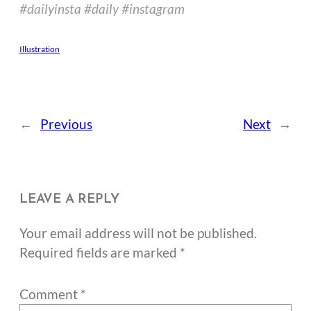
#dailyinsta #daily #instagram
Illustration
←
Previous
Next
→
LEAVE A REPLY
Your email address will not be published.
Required fields are marked
*
Comment
*