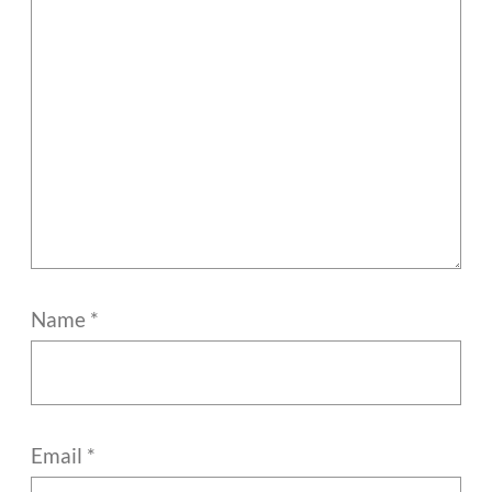
Name
*
Email
*