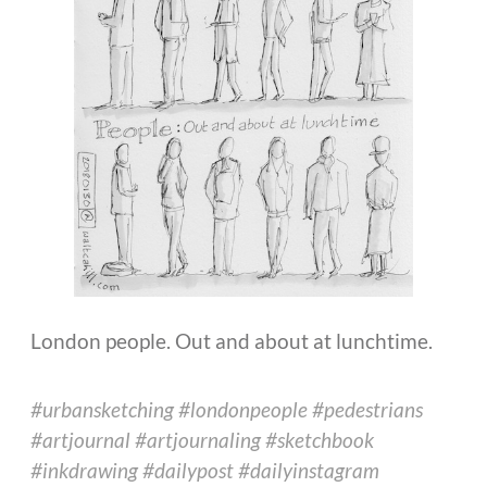
London people. Out and about at lunchtime.
#urbansketching #londonpeople #pedestrians
#artjournal #artjournaling #sketchbook
#inkdrawing #dailypost #dailyinstagram