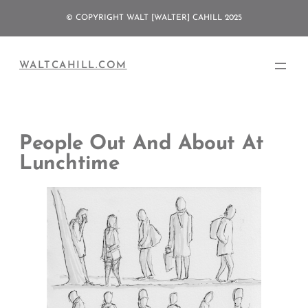
Skip
© COPYRIGHT WALT [WALTER] CAHILL 2025
to
content
WALTCAHILL.COM
People Out And About At
Lunchtime