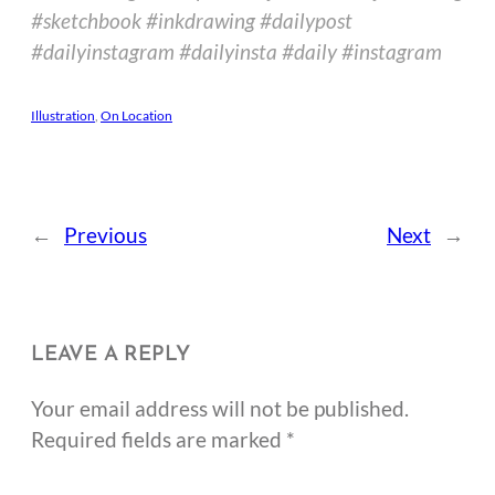
#sketchbook #inkdrawing #dailypost
#dailyinstagram #dailyinsta #daily #instagram
Illustration
, 
On Location
←
Previous
Next
→
LEAVE A REPLY
Your email address will not be published.
Required fields are marked
*