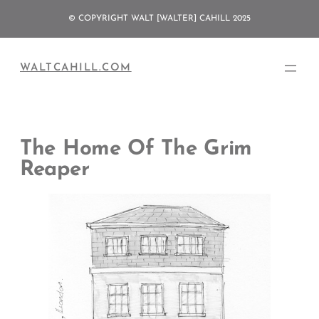
Skip
© COPYRIGHT WALT [WALTER] CAHILL 2025
to
content
WALTCAHILL.COM
The Home Of The Grim
Reaper