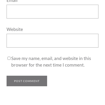
Email
*
Website
Save my name, email, and website in this
browser for the next time I comment.