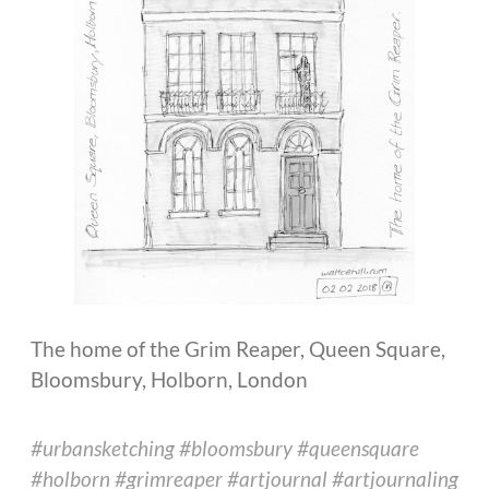
The home of the Grim Reaper, Queen Square,
Bloomsbury, Holborn, London
#urbansketching #bloomsbury #queensquare
#holborn #grimreaper #artjournal #artjournaling