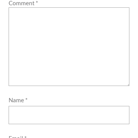
Comment
*
Name
*