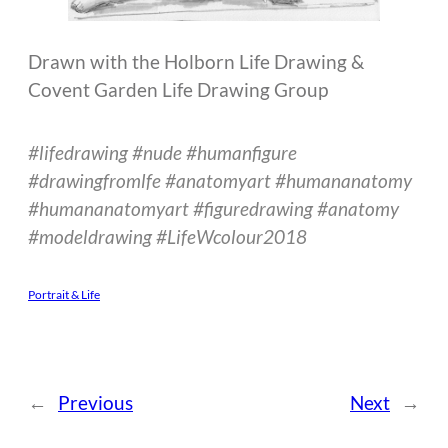
Drawn with the Holborn Life Drawing &
Covent Garden Life Drawing Group
#lifedrawing #nude #humanfigure
#drawingfromlfe #anatomyart #humananatomy
#humananatomyart #figuredrawing #anatomy
#modeldrawing #LifeWcolour2018
Portrait & Life
←
Previous
Next
→