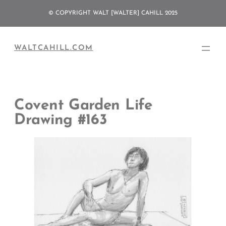
Skip
© COPYRIGHT WALT [WALTER] CAHILL 2025
to
content
WALTCAHILL.COM
Covent Garden Life
Drawing #163