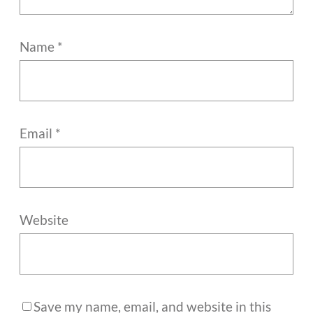
Name
*
Email
*
Website
Save my name, email, and website in this