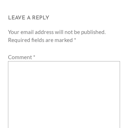
LEAVE A REPLY
Your email address will not be published.
Required fields are marked
*
Comment
*