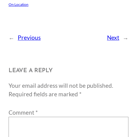
On Location
←
Previous
Next
→
LEAVE A REPLY
Your email address will not be published.
Required fields are marked
*
Comment
*