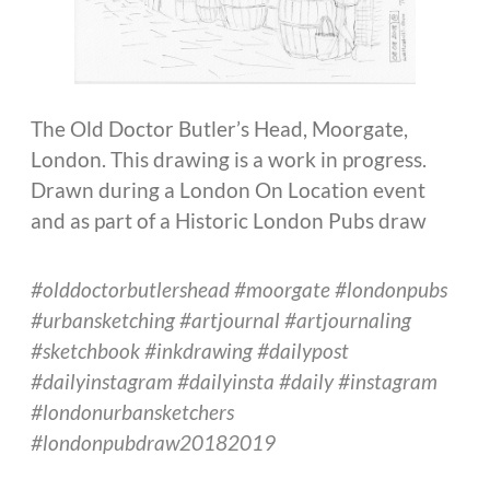
The Old Doctor Butler’s Head, Moorgate,
London. This drawing is a work in progress.
Drawn during a London On Location event
and as part of a Historic London Pubs draw
#olddoctorbutlershead #moorgate #londonpubs
#urbansketching #artjournal #artjournaling
#sketchbook #inkdrawing #dailypost
#dailyinstagram #dailyinsta #daily #instagram
#londonurbansketchers
#londonpubdraw20182019