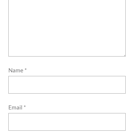
Name
*
Email
*