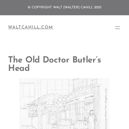
Skip
© COPYRIGHT WALT [WALTER] CAHILL 2025
to
content
WALTCAHILL.COM
The Old Doctor Butler’s
Head