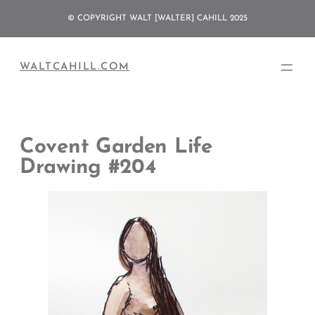
Skip
© COPYRIGHT WALT [WALTER] CAHILL 2025
to
content
WALTCAHILL.COM
Covent Garden Life
Drawing #204