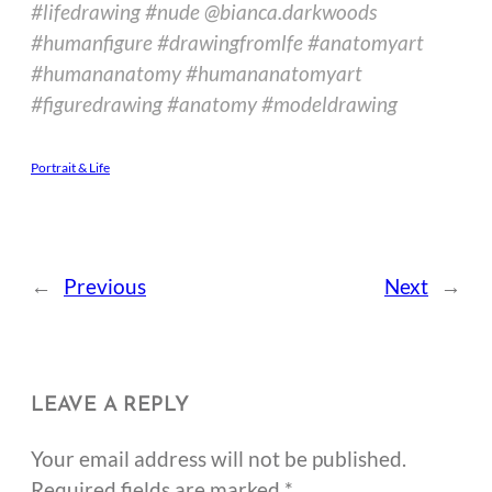
#lifedrawing #nude @bianca.darkwoods
#humanfigure #drawingfromlfe #anatomyart
#humananatomy #humananatomyart
#figuredrawing #anatomy #modeldrawing
Portrait & Life
←
Previous
Next
→
LEAVE A REPLY
Your email address will not be published.
Required fields are marked
*