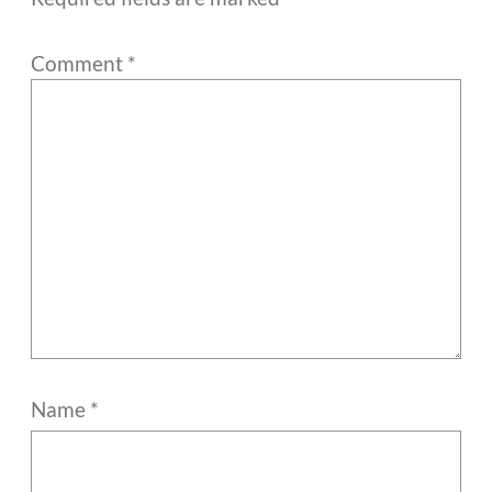
Comment
*
Name
*