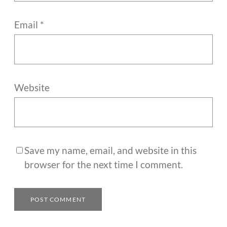
Email
*
Website
Save my name, email, and website in this
browser for the next time I comment.