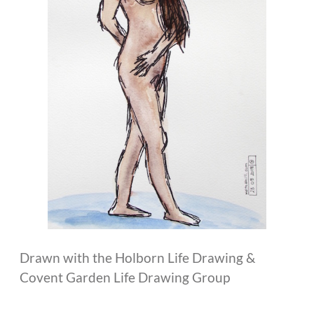
Drawn with the Holborn Life Drawing &
Covent Garden Life Drawing Group