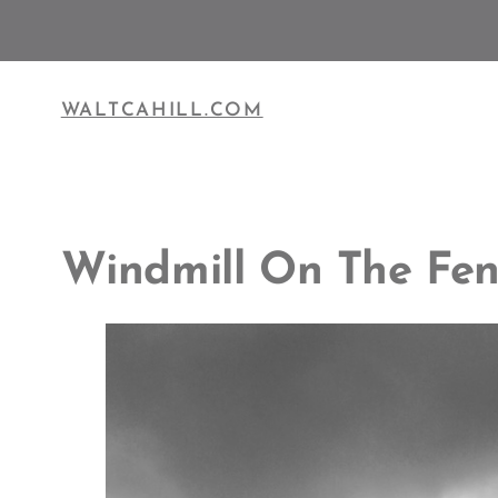
Skip
to
content
WALTCAHILL.COM
Windmill On The Fen