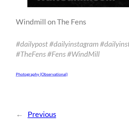
Windmill on The Fens
#dailypost #dailyinstagram #dailyins
#TheFens #Fens #WindMill
Photography (Observational)
←
Previous