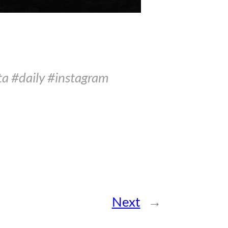
ta #daily #instagram
Next
→