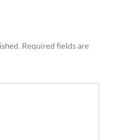
ished.
Required fields are