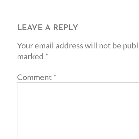
LEAVE A REPLY
Your email address will not be publ
marked
*
Comment
*