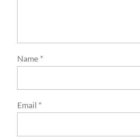
Name
*
Email
*