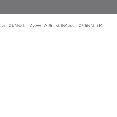
023 JOURNALING
2022 JOURNALING
2021 JOURNALING