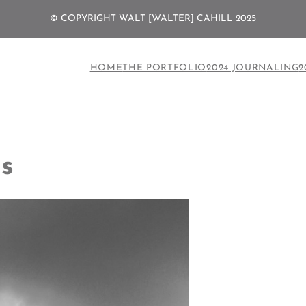
© COPYRIGHT WALT [WALTER] CAHILL 2025
HOME
THE PORTFOLIO
2024 JOURNALING
2
s