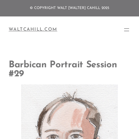
Skip
© COPYRIGHT WALT [WALTER] CAHILL 2025
to
content
WALTCAHILL.COM
Barbican Portrait Session
#29