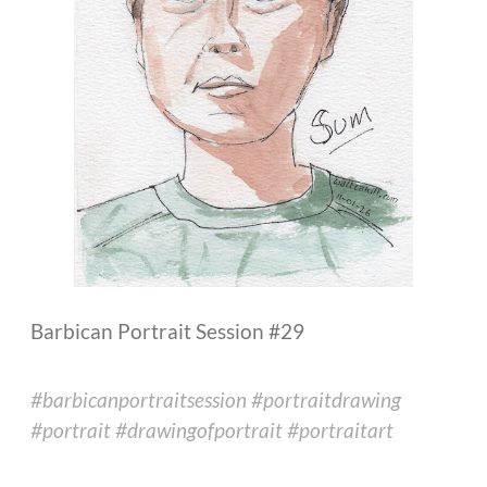
Barbican Portrait Session #29
#barbicanportraitsession #portraitdrawing
#portrait #drawingofportrait #portraitart