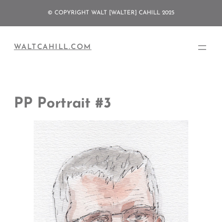
Skip
© COPYRIGHT WALT [WALTER] CAHILL 2025
to
content
WALTCAHILL.COM
PP Portrait #3