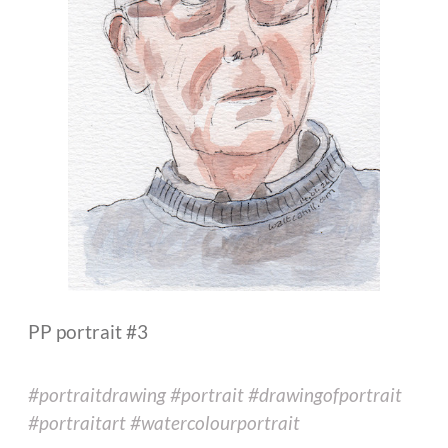
PP portrait #3
#portraitdrawing #portrait #drawingofportrait
#portraitart #watercolourportrait