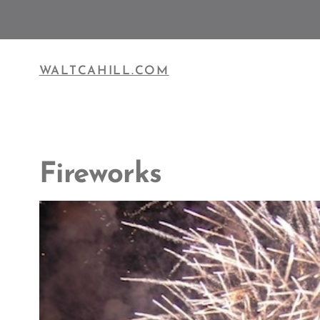
Skip
to
content
WALTCAHILL.COM
Fireworks