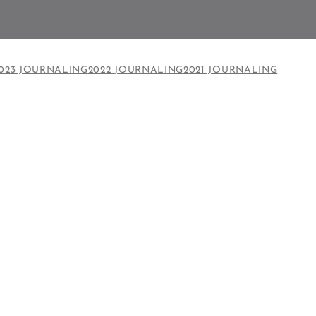
023 JOURNALING
2022 JOURNALING
2021 JOURNALING