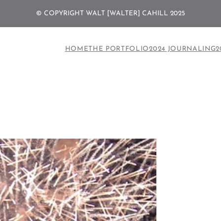
© COPYRIGHT WALT [WALTER] CAHILL 2025
HOME
THE PORTFOLIO
2024 JOURNALING
2