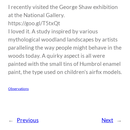
I recently visited the George Shaw exhibition
at the National Gallery.
https://goo.gl/T5txQt
I loved it. A study inspired by various
mythological woodland landscapes by artists
paralleling the way people might behave in the
woods today. A quirky aspect is all were
painted with the small tins of Humbrol enamel
paint, the type used on children’s airfix models.
Observations
←
Previous
Next
→