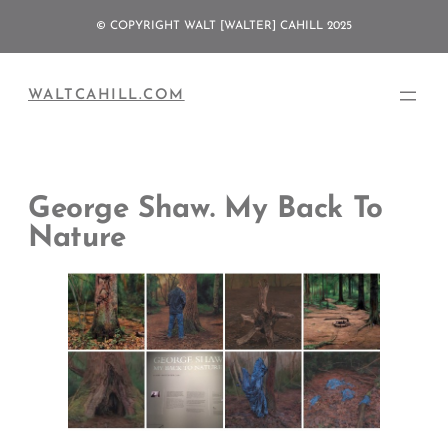
Skip
© COPYRIGHT WALT [WALTER] CAHILL 2025
to
content
WALTCAHILL.COM
George Shaw. My Back To
Nature