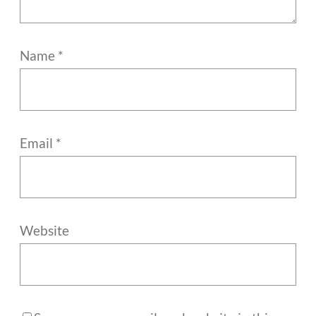
Name
*
Email
*
Website