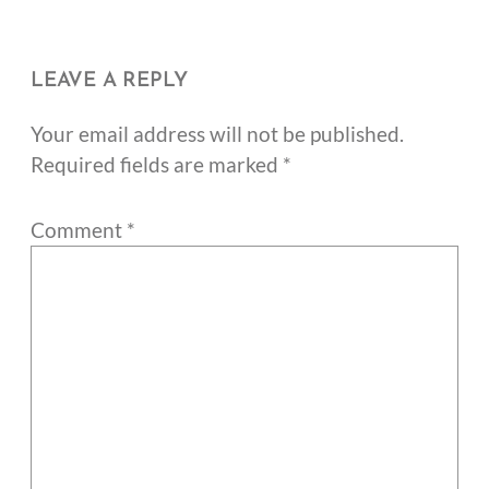
LEAVE A REPLY
Your email address will not be published.
Required fields are marked
*
Comment
*