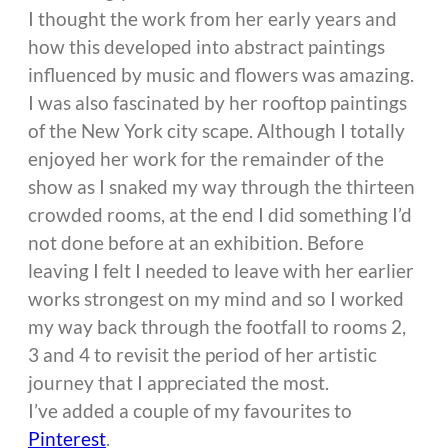
I thought the work from her early years and
how this developed into abstract paintings
influenced by music and flowers was amazing.
I was also fascinated by her rooftop paintings
of the New York city scape. Although I totally
enjoyed her work for the remainder of the
show as I snaked my way through the thirteen
crowded rooms, at the end I did something I’d
not done before at an exhibition. Before
leaving I felt I needed to leave with her earlier
works strongest on my mind and so I worked
my way back through the footfall to rooms 2,
3 and 4 to revisit the period of her artistic
journey that I appreciated the most.
I’ve added a couple of my favourites to
Pinterest
.