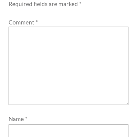
Required fields are marked
*
Comment
*
Name
*