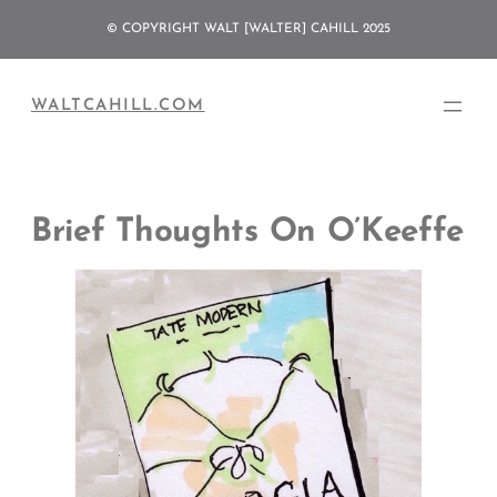
Skip
© COPYRIGHT WALT [WALTER] CAHILL 2025
to
content
WALTCAHILL.COM
Brief Thoughts On O’Keeffe