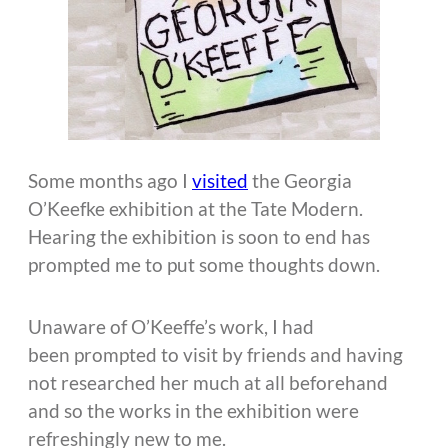
Some months ago I
visited
the Georgia
O’Keefke exhibition at the Tate Modern.
Hearing the exhibition is soon to end has
prompted me to put some thoughts down.
Unaware of O’Keeffe’s work, I had
been prompted to visit by friends and having
not researched her much at all beforehand
and so the works in the exhibition were
refreshingly new to me.