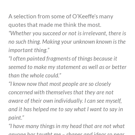
A selection from some of O’Keeffe’s many
quotes that made me think the most.
“Whether you succeed or not is irrelevant, there is
no such thing. Making your unknown known is the
important thing.”
“I often painted fragments of things because it
seemed to make my statement as well as or better
than the whole could.”
“I know now that most people are so closely
concerned with themselves that they are not
aware of their own individually. I can see myself,
and it has helped me to say what I want to say in
paint.”
“I have many things in my head that are not what
anyone has taught me – shapes and ideas so near