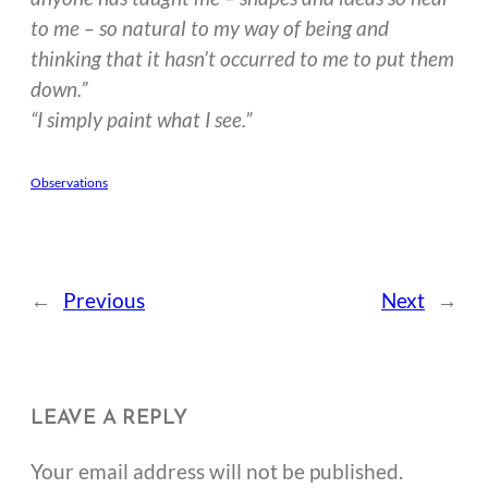
to me – so natural to my way of being and
thinking that it hasn’t occurred to me to put them
down.”
“I simply paint what I see.”
Observations
←
Previous
Next
→
LEAVE A REPLY
Your email address will not be published.