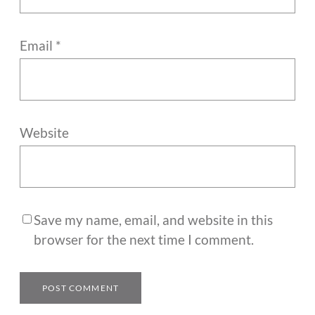
Email
*
Website
Save my name, email, and website in this
browser for the next time I comment.