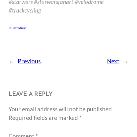
#starwars #starwarsfanart #velodrome
#trackcycling
Illustration
←
Previous
Next
→
LEAVE A REPLY
Your email address will not be published.
Required fields are marked
*
Comment
*