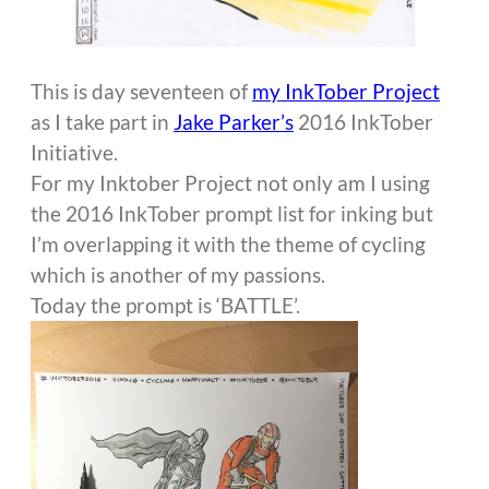
This is day seventeen of
my InkTober Project
as I take part in
Jake Parker’s
2016 InkTober
Initiative.
For my Inktober Project not only am I using
the 2016 InkTober prompt list for inking but
I’m overlapping it with the theme of cycling
which is another of my passions.
Today the prompt is ‘BATTLE’.