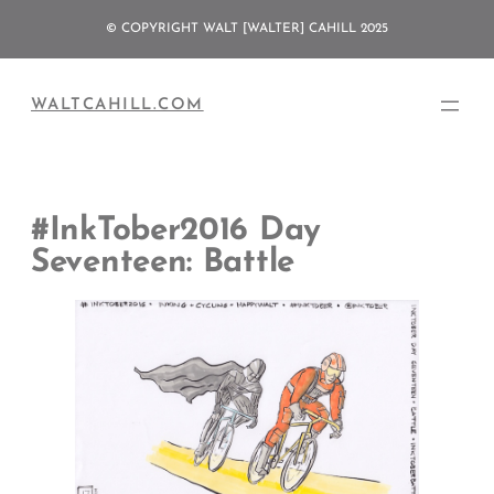
Skip
© COPYRIGHT WALT [WALTER] CAHILL 2025
to
content
WALTCAHILL.COM
#InkTober2016 Day
Seventeen: Battle