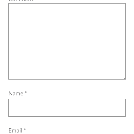
Name
*
Email
*