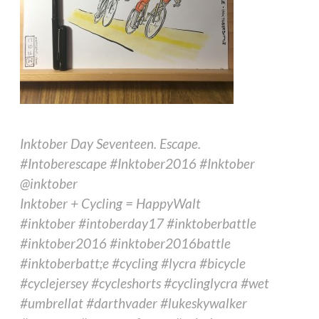
Inktober Day Seventeen. Escape.
#Intoberescape #Inktober2016 #Inktober
@inktober
Inktober + Cycling = HappyWalt
#inktober #intoberday17 #inktoberbattle
#inktober2016 #inktober2016battle
#inktoberbatt;e #cycling #lycra #bicycle
#cyclejersey #cycleshorts #cyclinglycra #wet
#umbrellat #darthvader #lukeskywalker