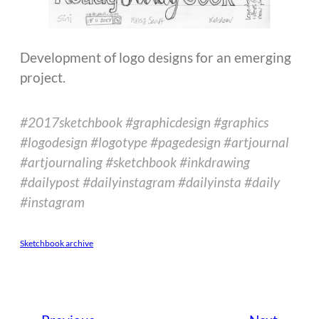
Development of logo designs for an emerging
project.
#2017sketchbook #graphicdesign #graphics
#logodesign #logotype #pagedesign #artjournal
#artjournaling #sketchbook #inkdrawing
#dailypost #dailyinstagram #dailyinsta #daily
#instagram
Sketchbook archive