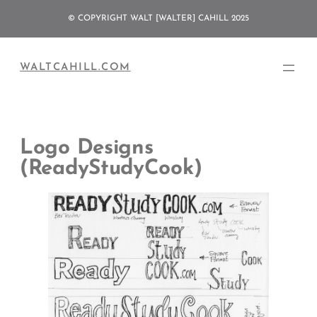
Skip
© COPYRIGHT WALT [WALTER] CAHILL 2025
to
content
WALTCAHILL.COM
Logo Designs
(ReadyStudyCook)