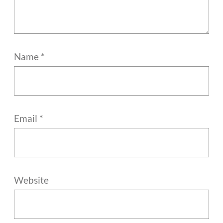
Name
*
Email
*
Website