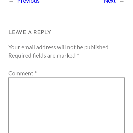
←
Previous
Next
→
LEAVE A REPLY
Your email address will not be published.
Required fields are marked
*
Comment
*