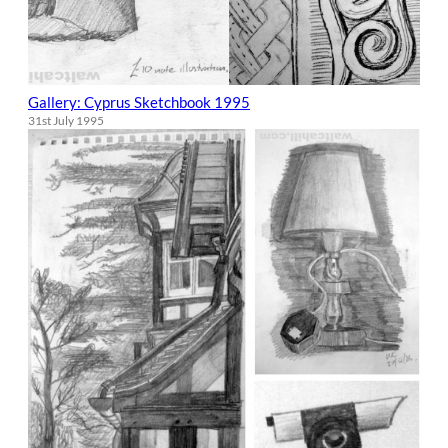
Gallery: Cyprus Sketchbook 1995
31st July 1995