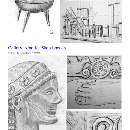
Gallery: Nineties Sketchbooks
31st December 1999