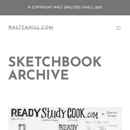
Skip
© COPYRIGHT WALT [WALTER] CAHILL 2025
to
content
WALTCAHILL.COM
SKETCHBOOK
ARCHIVE