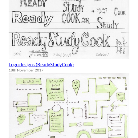
Logo designs (ReadyStudyCook)
18th November 2017