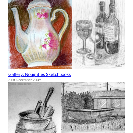
Gallery: Noughties Sketchbooks
31st December 2009