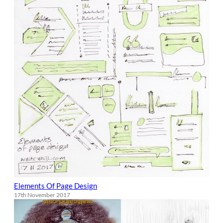
Elements Of Page Design
17th November 2017