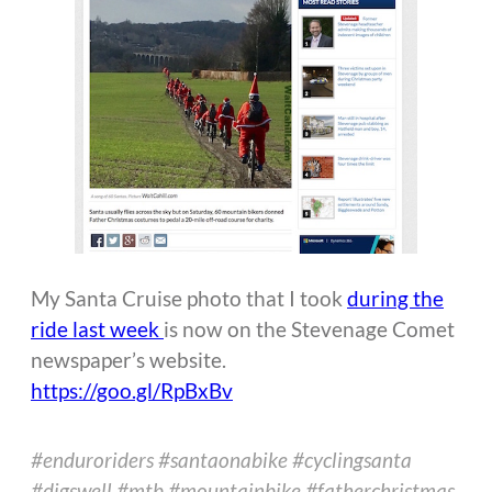
My Santa Cruise photo that I took
during the
ride last week
is now on the Stevenage Comet
newspaper’s website.
https://goo.gl/RpBxBv
#enduroriders #santaonabike #cyclingsanta
#digswell #mtb #mountainbike #fatherchristmas