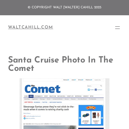
Skip
© COPYRIGHT WALT [WALTER] CAHILL 2025
to
content
WALTCAHILL.COM
Santa Cruise Photo In The
Comet