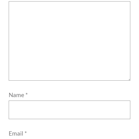
Name
*
Email
*