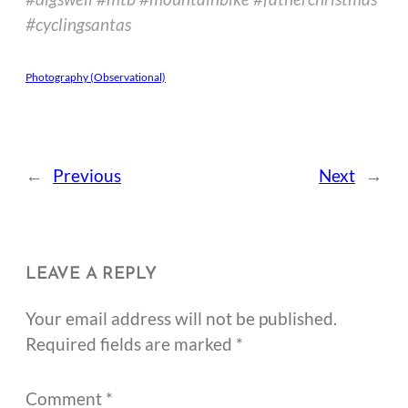
#cyclingsantas
Photography (Observational)
←
Previous
Next
→
LEAVE A REPLY
Your email address will not be published.
Required fields are marked
*
Comment
*