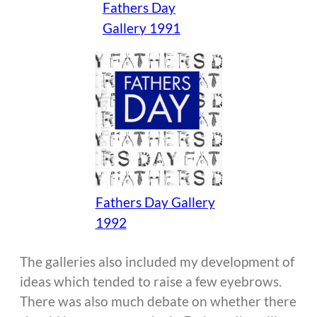
Fathers Day
Gallery 1991
Fathers Day Gallery
1992
The galleries also included my development of
ideas which tended to raise a few eyebrows.
There was also much debate on whether there