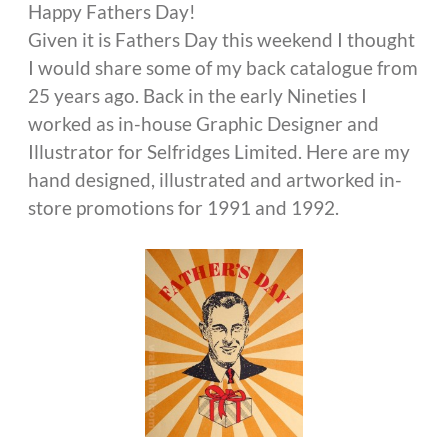
Happy Fathers Day!
Given it is Fathers Day this weekend I thought
I would share some of my back catalogue from
25 years ago. Back in the early Nineties I
worked as in-house Graphic Designer and
Illustrator for Selfridges Limited. Here are my
hand designed, illustrated and artworked in-
store promotions for 1991 and 1992.