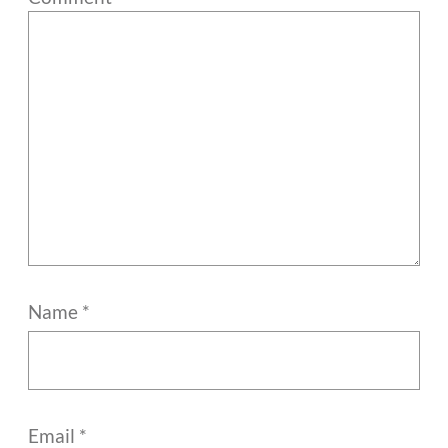
Name
*
Email
*