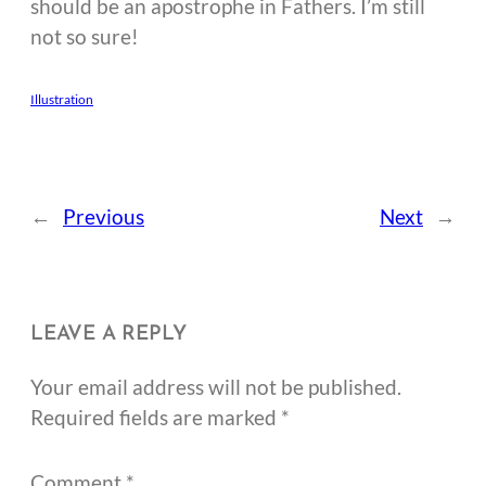
should be an apostrophe in Fathers. I’m still
not so sure!
Illustration
←
Previous
Next
→
LEAVE A REPLY
Your email address will not be published.
Required fields are marked
*
Comment
*