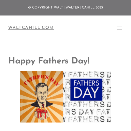
Skip
© COPYRIGHT WALT [WALTER] CAHILL 2025
to
content
WALTCAHILL.COM
Happy Fathers Day!